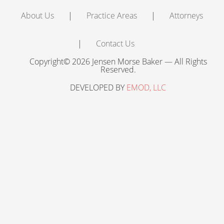
About Us
Practice Areas
Attorneys
Contact Us
Copyright© 2026 Jensen Morse Baker — All Rights
Reserved.
DEVELOPED BY
EMOD, LLC