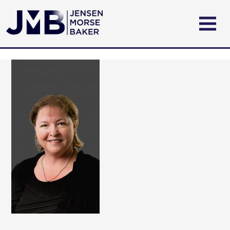
ABOUT US
PRACTICE AREAS
ATTORNEYS
CONTACT US