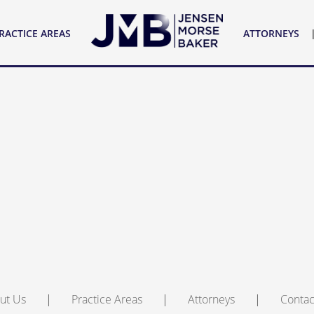
YS
CONTACT US
RACTICE AREAS
ATTORNEYS
ut Us
Practice Areas
Attorneys
Contac