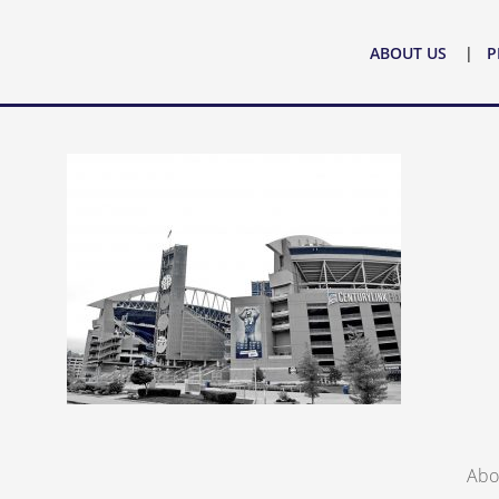
ABOUT US
PRACTICE AREAS
ATTORNE
ABOUT US
P
Abo