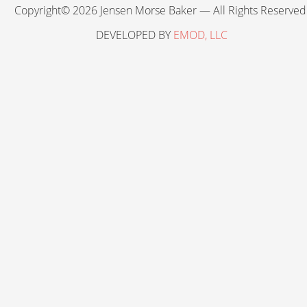
Copyright© 2026 Jensen Morse Baker — All Rights Reserved
DEVELOPED BY
EMOD, LLC