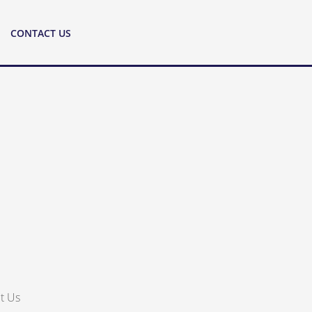
CONTACT US
t Us