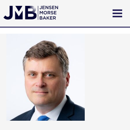
ABOUT US
PRACTICE AREAS
ATTORNEYS
CONTACT US