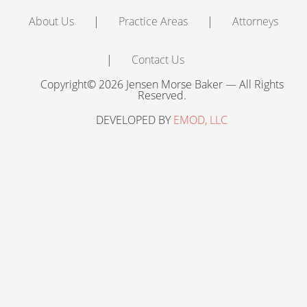
About Us
Practice Areas
Attorneys
Contact Us
Copyright© 2026 Jensen Morse Baker — All Rights
Reserved.
DEVELOPED BY
EMOD, LLC